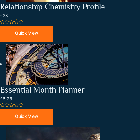
Relationship Chemistry Profile
£28
0
out
Quick View
of
5
Essential Month Planner
£8.75
0
out
Quick View
of
5