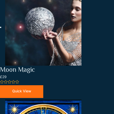
Moon Magic
£29
0
out
Quick View
of
5