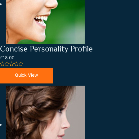
Concise Personality Profile
£18.00
0
out
Quick View
of
5