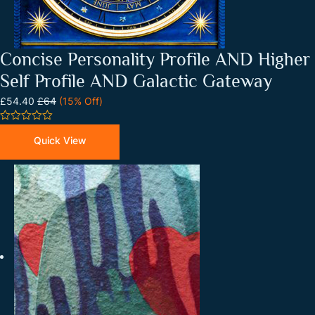
Concise Personality Profile AND Higher
Self Profile AND Galactic Gateway
£54.40
£64
(15% Off)
0
out
Quick View
of
5