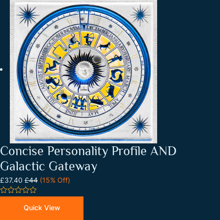
Concise Personality Profile AND
Galactic Gateway
£37.40
£44
(15% Off)
0
out
Quick View
of