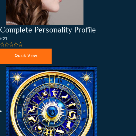
Complete Personality Profile
£21
0
out
Quick View
of
5