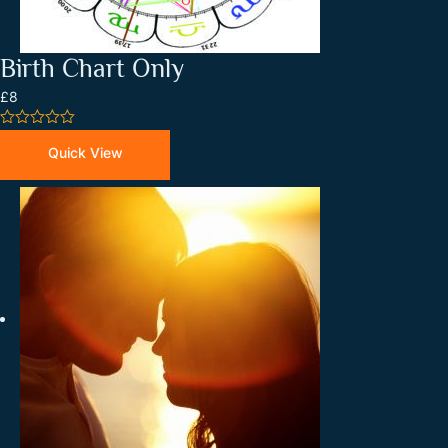
Birth Chart Only
£8
0
out
Quick View
of
5