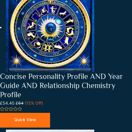
Concise Personality Profile AND Year
Guide AND Relationship Chemistry
Profile
£54.40
£64
(15% Off)
0
out
Quick View
of
5