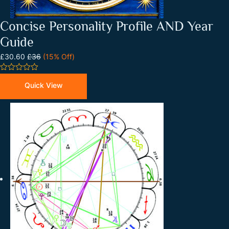
Concise Personality Profile AND Year
Guide
£30.60
£36
(15% Off)
0
out
Quick View
of
5