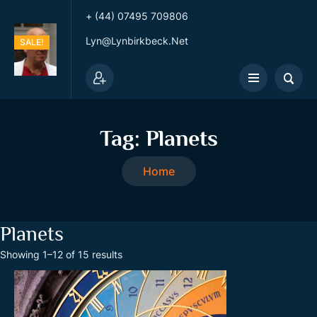
+ (44) 07495 709806
Lyn@lynbirkbeck.net
SALE!
SALE!
SALE!
SALE!
Tag:
Planets
Home
Planets
S
Showing 1–12 of 15 results
o
r
t