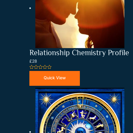
Relationship Chemistry Profile
£28
0
out
Quick View
of
5