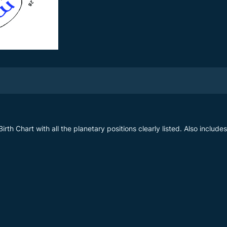
irth Chart with all the planetary positions clearly listed. Also include