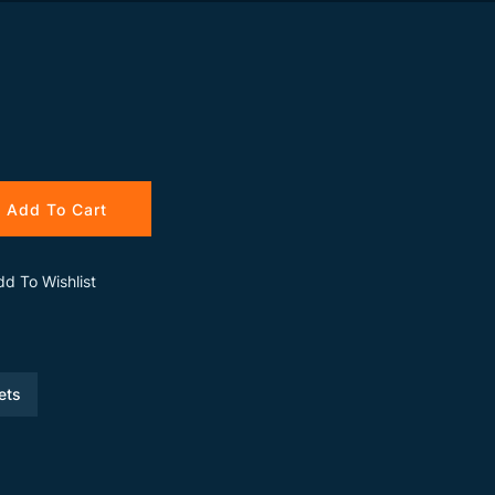
Add To Cart
dd To Wishlist
ets