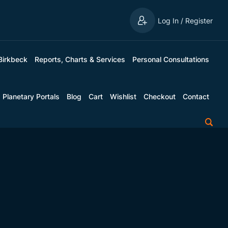
Log In / Register
Birkbeck
Reports, Charts & Services
Personal Consultations
Planetary Portals
Blog
Cart
Wishlist
Checkout
Contact