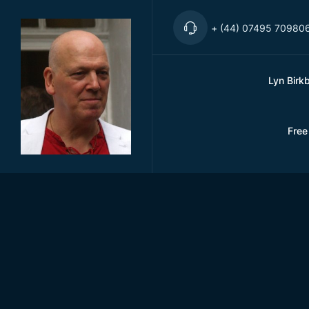
+ (44) 07495 70980
Lyn Birk
Free