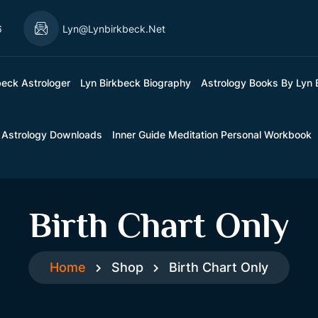
6
Lyn@lynbirkbeck.net
beck Astrologer
Lyn Birkbeck Biography
Astrology Books By Lyn 
 Astrology Downloads
Inner Guide Meditation Personal Workbook
Birth Chart Only
Home
Shop
Birth Chart Only