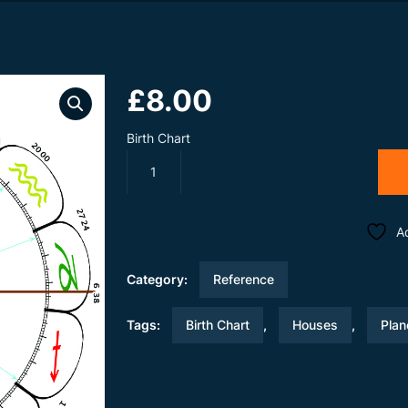
£
8.00
Birth Chart
Birth
Chart
Only
quantity
A
Category:
Reference
Tags:
Birth Chart
,
Houses
,
Plan