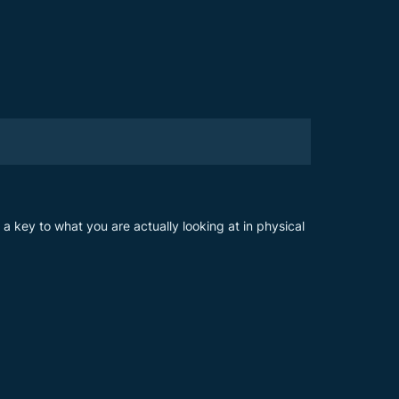
s a key to what you are actually looking at in physical