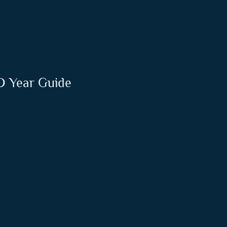
ND Year Guide