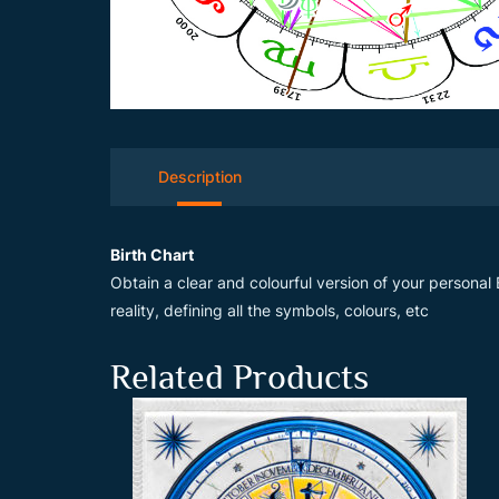
Description
Birth Chart
Obtain a clear and colourful version of your personal B
reality, defining all the symbols, colours, etc
Related Products