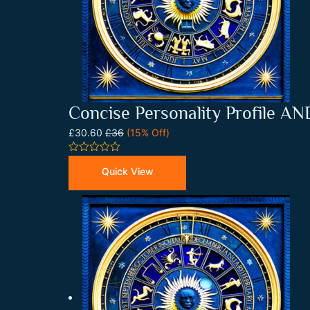
Concise Personality Profile A
£30.60
£36
(15% Off)
0
out
Quick View
of
5