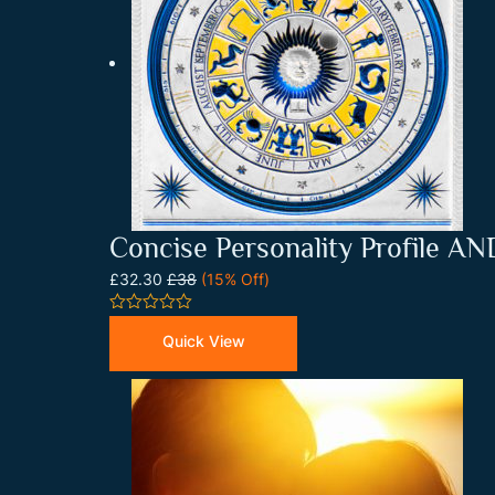
Concise Personality Profile AND
£32.30
£38
(15% Off)
0
out
Quick View
of
5