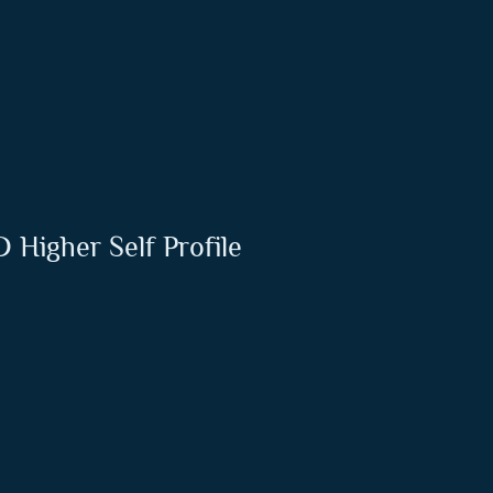
 Higher Self Profile