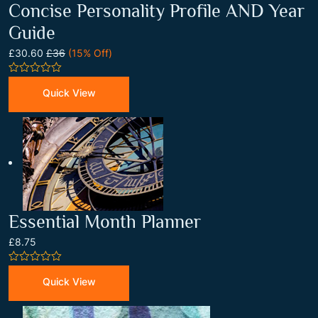
Concise Personality Profile AND Year
Guide
£30.60
£36
(15% Off)
0
out
Quick View
of
5
Essential Month Planner
£8.75
0
out
Quick View
of
5