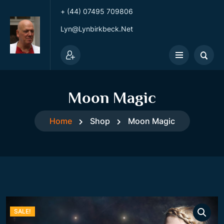
+ (44) 07495 709806
Lyn@lynbirkbeck.net
Moon Magic
Home
Shop
Moon Magic
SALE!