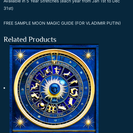
Available in 5 Year Stretches (each year from Jan 1st to Dec
31st)
FREE SAMPLE MOON MAGIC GUIDE (FOR VLADIMIR PUTIN)
Related Products