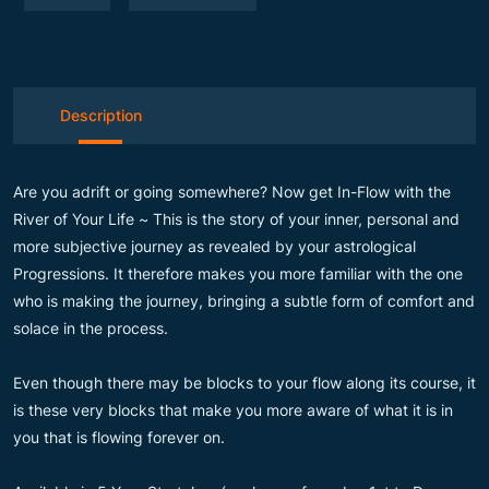
Description
Are you adrift or going somewhere? Now get In-Flow with the
River of Your Life ~ This is the story of your inner, personal and
more subjective journey as revealed by your astrological
Progressions. It therefore makes you more familiar with the one
who is making the journey, bringing a subtle form of comfort and
solace in the process.
Even though there may be blocks to your flow along its course, it
is these very blocks that make you more aware of what it is in
you that is flowing forever on.