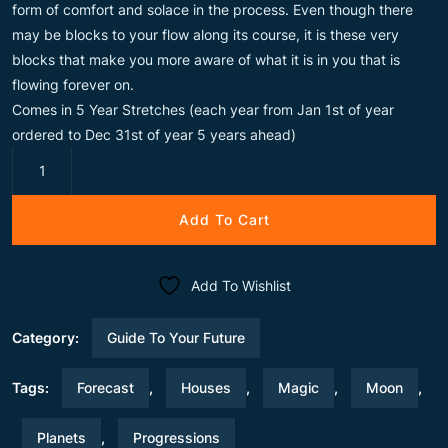
form of comfort and solace in the process. Even though there
may be blocks to your flow along its course, it is these very
blocks that make you more aware of what it is in you that is
flowing forever on.
Comes in 5 Year Stretches (each year from Jan 1st of year
ordered to Dec 31st of year 5 years ahead)
Moon
Magic
quantity
Add To Cart
Add To Wishlist
Category:
Guide To Your Future
Tags:
Forecast
,
Houses
,
Magic
,
Moon
,
Planets
,
Progressions