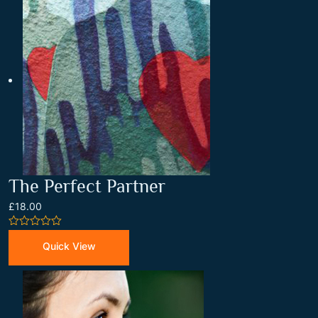
The Perfect Partner
£18.00
0
out
Quick View
of
5