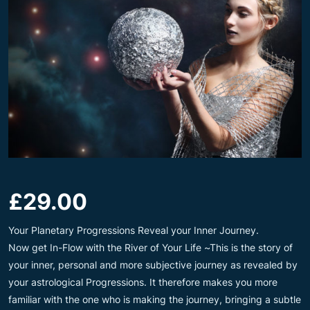
£
29.00
Your Planetary Progressions Reveal your Inner Journey.
Now get In-Flow with the River of Your Life ~This is the story of
your inner, personal and more subjective journey as revealed by
your astrological Progressions. It therefore makes you more
familiar with the one who is making the journey, bringing a subtle