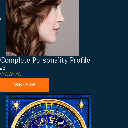
Complete Personality Profile
£21
0
out
Quick View
of
5