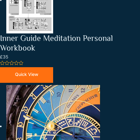
Inner Guide Meditation Personal
Workbook
£35
0
out
Quick View
of
5