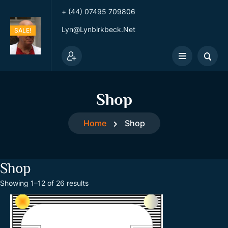
+ (44) 07495 709806
Lyn@lynbirkbeck.net
SALE!
Shop
Home
Shop
Shop
S
Showing 1–12 of 26 results
o
r
t