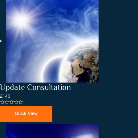
Update Consultation
£140
0
out
Quick View
of
5