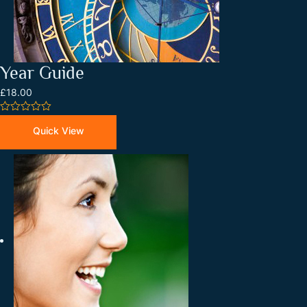
Year Guide
£18.00
0
out
Quick View
of
5