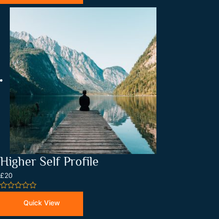
5
Higher Self Profile
£20
0
out
Quick View
of
5