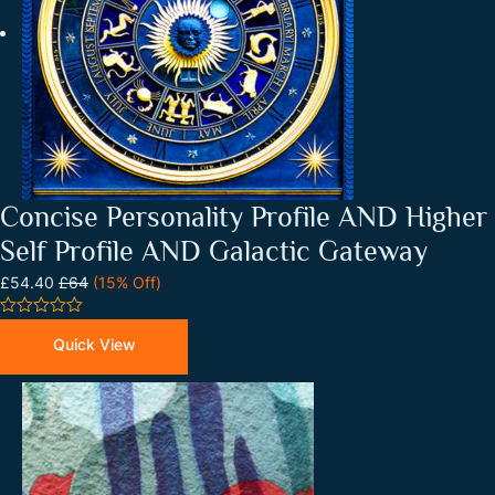
Concise Personality Profile AND Higher
Self Profile AND Galactic Gateway
£54.40
£64
(15% Off)
0
out
Quick View
of
5