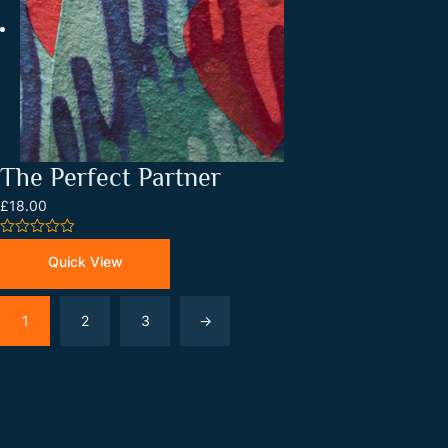
The Perfect Partner
£18.00
0
out
Quick View
of
5
1
2
3
→