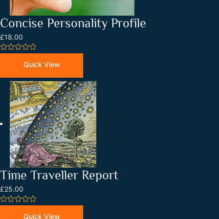
Concise Personality Profile
£18.00
0
out
Quick View
of
5
Time Traveller Report
£25.00
0
out
Quick View