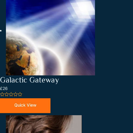
Galactic Gateway
£26
0
out
Quick View
of
5