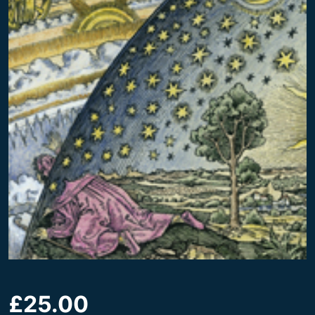
£
25.00