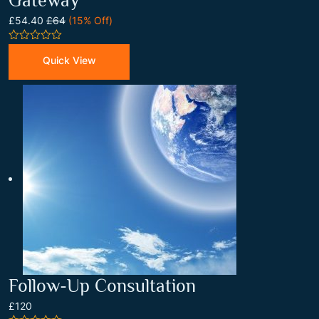
Gateway
£54.40
£64
(15% Off)
0
out
Quick View
of
5
Follow-Up Consultation
£120