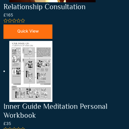
Relationship Consultation
£165
0
out
Quick View
of
5
Inner Guide Meditation Personal
Workbook
£35