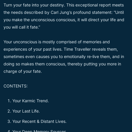
Turn your fate into your destiny. This exceptional report meets
the needs described by Carl Jung’s profound statement: “Until
you make the unconscious conscious, it will direct your life and
you will call it fate.”
Your unconscious is mostly comprised of memories and
experiences of your past lives. Time Traveller reveals them,
sometimes even causes you to emotionally re-live them, and in
doing so makes them conscious, thereby putting you more in
charge of your fate.
CONTENTS:
Your Karmic Trend.
Your Last Life.
Your Recent & Distant Lives.
Your Deep Memory Sources.