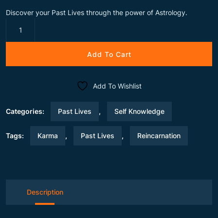
Discover your Past Lives through the power of Astrology.
Time
Traveller
Report
Add To Cart
quantity
Add To Wishlist
Categories:
Past Lives
,
Self Knowledge
Tags:
Karma
,
Past Lives
,
Reincarnation
Description