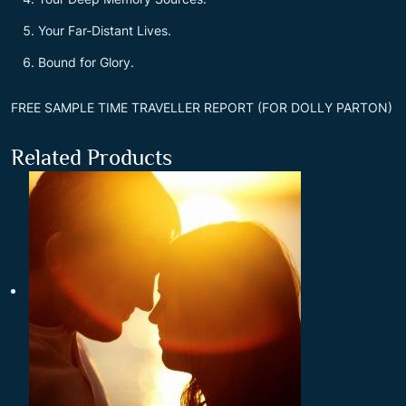
Your Far-Distant Lives.
Bound for Glory.
FREE SAMPLE TIME TRAVELLER REPORT (FOR DOLLY PARTON)
Related Products