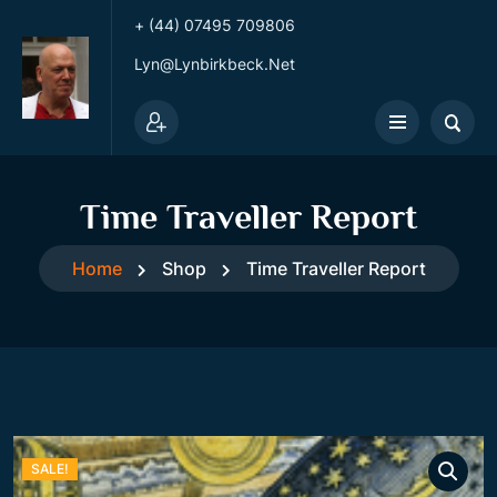
+ (44) 07495 709806
Lyn@lynbirkbeck.net
Time Traveller Report
Home
Shop
Time Traveller Report
SALE!