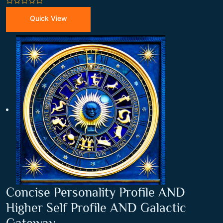
0
out
Quick View
of
5
Concise Personality Profile AND
Higher Self Profile AND Galactic