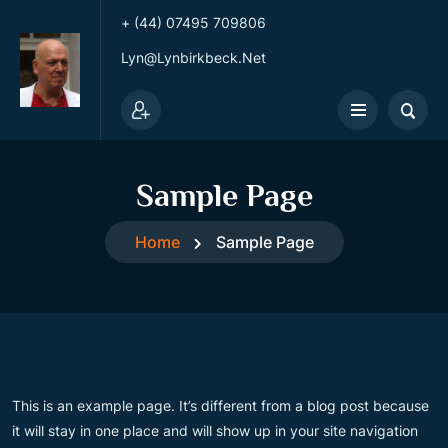
+ (44) 07495 709806
Lyn@lynbirkbeck.net
Sample Page
Home
Sample Page
This is an example page. It’s different from a blog post because
it will stay in one place and will show up in your site navigation