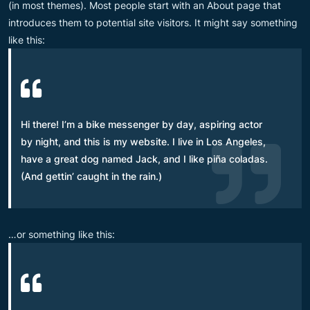
(in most themes). Most people start with an About page that
introduces them to potential site visitors. It might say something
like this:
Hi there! I’m a bike messenger by day, aspiring actor
by night, and this is my website. I live in Los Angeles,
have a great dog named Jack, and I like piña coladas.
(And gettin’ caught in the rain.)
…or something like this: