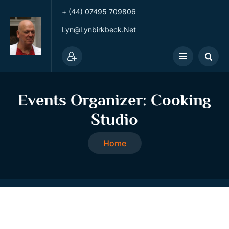
+ (44) 07495 709806
Lyn@lynbirkbeck.net
Events Organizer:
Cooking
Studio
Home
Cooking Studio