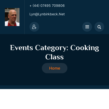
+ (44) 07495 709806
Lyn@lynbirkbeck.net
Events Category:
Cooking
Class
Home
Cooking Class