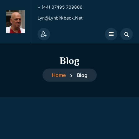
+ (44) 07495 709806
Lyn@lynbirkbeck.net
Blog
Home
Blog